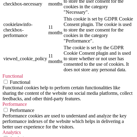
to store the user consent for the
checkbox-necessary
months
cookies in the category
"Necessary".
This cookie is set by GDPR Cookie
cookielawinfo-
Consent plugin. The cookie is used
11
checkbox-
to store the user consent for the
months
performance
cookies in the category
"Performance".
The cookie is set by the GDPR
Cookie Consent plugin and is used
11
viewed_cookie_policy
to store whether or not user has
months
consented to the use of cookies. It
does not store any personal data.
Functional
Functional
Functional cookies help to perform certain functionalities like
sharing the content of the website on social media platforms, collect
feedbacks, and other third-party features.
Performance
Performance
Performance cookies are used to understand and analyze the key
performance indexes of the website which helps in delivering a
better user experience for the visitors.
Analytics