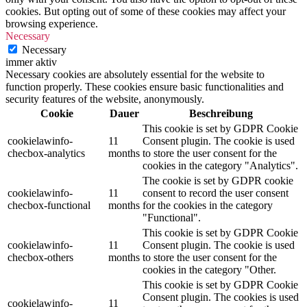
cookies. But opting out of some of these cookies may affect your
browsing experience.
Necessary
Necessary
immer aktiv
Necessary cookies are absolutely essential for the website to
function properly. These cookies ensure basic functionalities and
security features of the website, anonymously.
Cookie
Dauer
Beschreibung
This cookie is set by GDPR Cookie
cookielawinfo-
11
Consent plugin. The cookie is used
checbox-analytics
months
to store the user consent for the
cookies in the category "Analytics".
The cookie is set by GDPR cookie
cookielawinfo-
11
consent to record the user consent
checbox-functional
months
for the cookies in the category
"Functional".
This cookie is set by GDPR Cookie
cookielawinfo-
11
Consent plugin. The cookie is used
checbox-others
months
to store the user consent for the
cookies in the category "Other.
This cookie is set by GDPR Cookie
Consent plugin. The cookies is used
cookielawinfo-
11