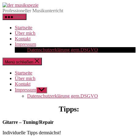
Direkt
der
zum
musikspezie
Professioneller Musikunterricht
Inhalt
Menü
wechseln
Startseite
Über mich
Kontakt
Impressum
Datenschutzerklärung gem.DSGVO
Menü schließen
Startseite
Über mich
Kontakt
Impressum
Untermenü
anzeigen
Datenschutzerklärung gem.DSGVO
Tipps:
Gitarre – Tuning/Repair
Indi
viduelle Tipps
demnächst!