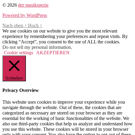
© 2026
der musikspezie
Powered by WordPress
Nach oben
↑
Hoch
↑
We use cookies on our website to give you the most relevant
experience by remembering your preferences and repeat visits. By
clicking “Accept”, you consent to the use of ALL the cookies.
Do not sell my personal information
.
Cookie settings
AKZEPTIEREN
Schließen
Privacy Overview
This website uses cookies to improve your experience while you
navigate through the website. Out of these, the cookies that are
categorized as necessary are stored on your browser as they are
essential for the working of basic functionalities of the website. We
also use third-party cookies that help us analyze and understand how
you use this website. These cookies will be stored in your browser
only with your consent. You also have the option to opt-out of these